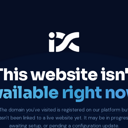
This website isn'
ailable right no
The domain you've visited is registered on our platform bu
asn't been linked to a live website yet. It may be in progres
awaiting setup, or pending a configuration update.