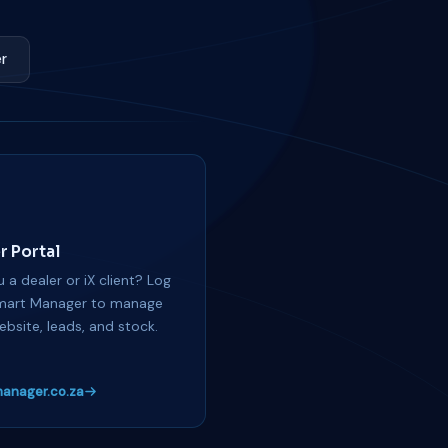
r
r Portal
 a dealer or iX client? Log
mart Manager to manage
ebsite, leads, and stock.
anager.co.za