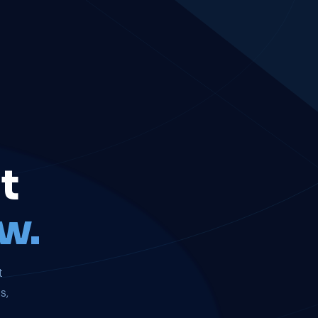
t
w.
t
s,