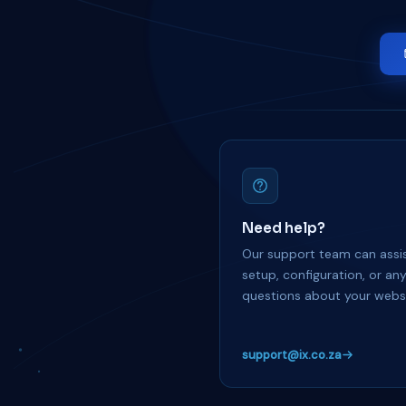
Need help?
Our support team can assis
setup, configuration, or an
questions about your websi
support@ix.co.za