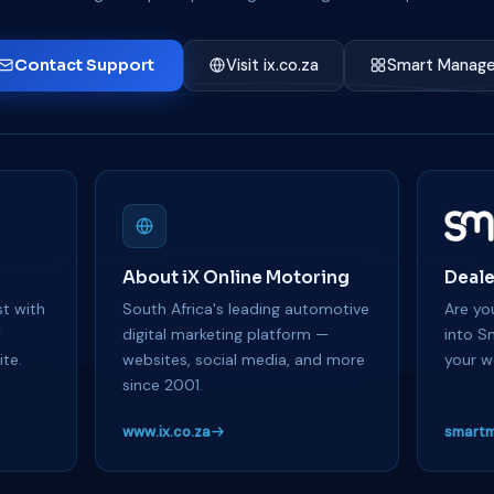
Contact Support
Visit ix.co.za
Smart Manage
About iX Online Motoring
Deale
t with
South Africa's leading automotive
Are you
y
digital marketing platform —
into S
te.
websites, social media, and more
your w
since 2001.
www.ix.co.za
smartm