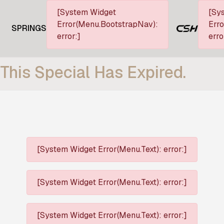
[System Widget
[Sy
Error(Menu.BootstrapNav):
Erro
SPRINGS
error:]
erro
This Special Has Expired.
[System Widget Error(Menu.Text): error:]
[System Widget Error(Menu.Text): error:]
[System Widget Error(Menu.Text): error:]