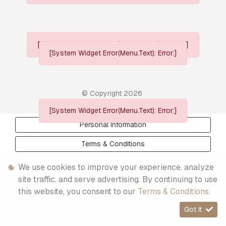
[System Widget Error(Menu.Text): error:]
[System Widget Error(Menu.Text): Error:]
© Copyright
2026
[System Widget Error(Menu.Text): Error:]
Personal Information
Terms & Conditions
Sitemap
We use cookies to improve your experience, analyze
site traffic, and serve advertising. By continuing to use
this website, you consent to our
Terms & Conditions
.
Got it