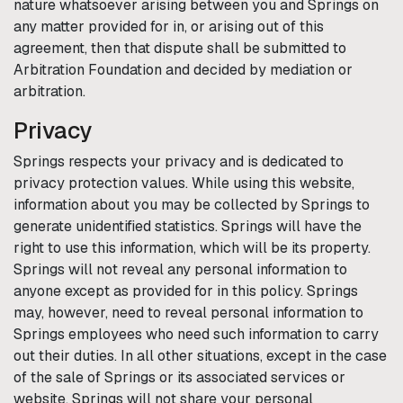
nature whatsoever arising between you and
Springs
on
any matter provided for in, or arising out of this
agreement, then that dispute shall be submitted to
Arbitration Foundation and decided by mediation or
arbitration.
Privacy
Springs
respects your privacy and is dedicated to
privacy protection values. While using this website,
information about you may be collected by
Springs
to
generate unidentified statistics.
Springs
will have the
right to use this information, which will be its property.
Springs
will not reveal any personal information to
anyone except as provided for in this policy.
Springs
may, however, need to reveal personal information to
Springs
employees who need such information to carry
out their duties. In all other situations, except in the case
of the sale of
Springs
or its associated services or
website,
Springs
will not share your personal