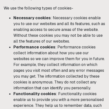
We use the following types of cookies-
Necessary cookies
: Necessary cookies enable
you to use our websites and all its features, such as
enabling access to secure areas of the website.
Without these cookies you may not be able to use
all the features of our websites.
Performance cookies
: Performance cookies
collect information about how you use our
websites so we can improve them for you in future.
For example, they collect information on which
pages you visit most often and any error messages
you may get. The information collected by these
cookies is anonymous. They do not collect any
information that can identify you personally.
Functionality cookies
: Functionality cookies
enable us to provide you with a more personalised
experience. They help us to remember data, such