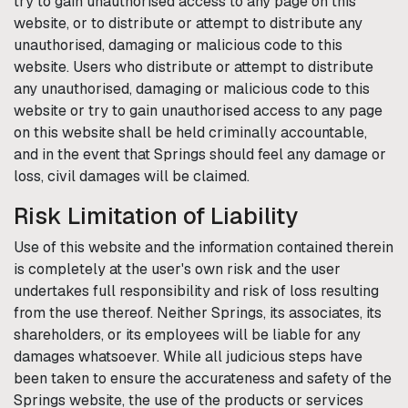
try to gain unauthorised access to any page on this
website, or to distribute or attempt to distribute any
unauthorised, damaging or malicious code to this
website. Users who distribute or attempt to distribute
any unauthorised, damaging or malicious code to this
website or try to gain unauthorised access to any page
on this website shall be held criminally accountable,
and in the event that
Springs
should feel any damage or
loss, civil damages will be claimed.
Risk Limitation of Liability
Use of this website and the information contained therein
is completely at the user's own risk and the user
undertakes full responsibility and risk of loss resulting
from the use thereof. Neither
Springs
, its associates, its
shareholders, or its employees will be liable for any
damages whatsoever. While all judicious steps have
been taken to ensure the accurateness and safety of the
Springs
website, the use of the products or services