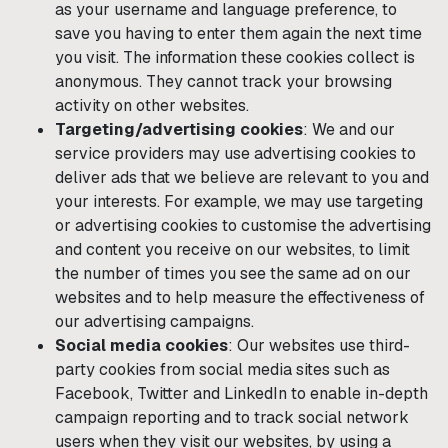
as your username and language preference, to
save you having to enter them again the next time
you visit. The information these cookies collect is
anonymous. They cannot track your browsing
activity on other websites.
Targeting/advertising cookies
: We and our
service providers may use advertising cookies to
deliver ads that we believe are relevant to you and
your interests. For example, we may use targeting
or advertising cookies to customise the advertising
and content you receive on our websites, to limit
the number of times you see the same ad on our
websites and to help measure the effectiveness of
our advertising campaigns.
Social media cookies
: Our websites use third-
party cookies from social media sites such as
Facebook, Twitter and LinkedIn to enable in-depth
campaign reporting and to track social network
users when they visit our websites, by using a