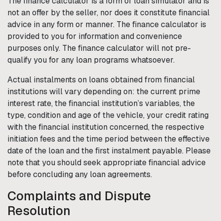
The finance calculator is a form of loan simulator and is
not an offer by the seller, nor does it constitute financial
advice in any form or manner. The finance calculator is
provided to you for information and convenience
purposes only. The finance calculator will not pre-
qualify you for any loan programs whatsoever.
Actual instalments on loans obtained from financial
institutions will vary depending on: the current prime
interest rate, the financial institution’s variables, the
type, condition and age of the vehicle, your credit rating
with the financial institution concerned, the respective
initiation fees and the time period between the effective
date of the loan and the first instalment payable. Please
note that you should seek appropriate financial advice
before concluding any loan agreements.
Complaints and Dispute
Resolution