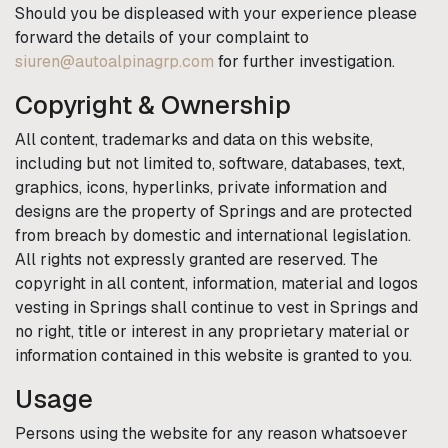
Should you be displeased with your experience please
forward the details of your complaint to
siuren@autoalpinagrp.com
for further investigation.
Copyright & Ownership
All content, trademarks and data on this website,
including but not limited to, software, databases, text,
graphics, icons, hyperlinks, private information and
designs are the property of
Springs
and are protected
from breach by domestic and international legislation.
All rights not expressly granted are reserved. The
copyright in all content, information, material and logos
vesting in
Springs
shall continue to vest in
Springs
and
no right, title or interest in any proprietary material or
information contained in this website is granted to you.
Usage
Persons using the website for any reason whatsoever