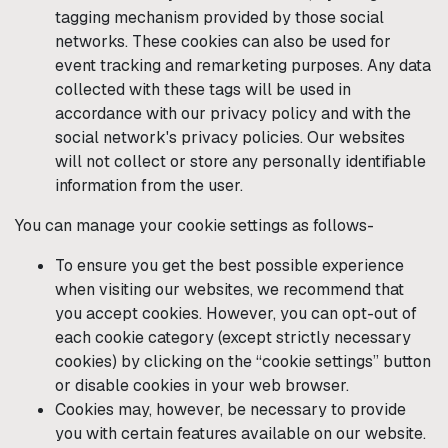
tagging mechanism provided by those social
networks. These cookies can also be used for
event tracking and remarketing purposes. Any data
collected with these tags will be used in
accordance with our privacy policy and with the
social network's privacy policies. Our websites
will not collect or store any personally identifiable
information from the user.
You can manage your cookie settings as follows-
To ensure you get the best possible experience
when visiting our websites, we recommend that
you accept cookies. However, you can opt-out of
each cookie category (except strictly necessary
cookies) by clicking on the “cookie settings” button
or disable cookies in your web browser.
Cookies may, however, be necessary to provide
you with certain features available on our website.