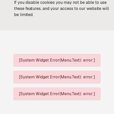
If you disable cookies you may not be able to use
these features, and your access to our website will
be limited.
[System Widget Error(Menu.Text): error:]
[System Widget Error(Menu.Text): error:]
[System Widget Error(Menu.Text): error:]