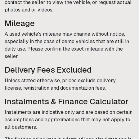
contact the seller to view the vehicle, or request actual
photos and or videos.
Mileage
A used vehicle's mileage may change without notice,
especially in the case of demo vehicles that are still in
daily use. Please confirm the exact mileage with the
seller.
Delivery Fees Excluded
Unless stated otherwise, prices exclude delivery,
license, registration and documentation fees.
Instalments & Finance Calculator
Instalments are indicative only and are based on certain
assumptions and approximations that may not apply to
all customers.