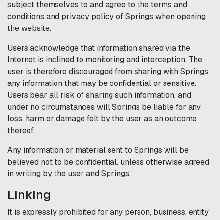
subject themselves to and agree to the terms and
conditions and privacy policy of
Springs
when opening
the website.
Users acknowledge that information shared via the
Internet is inclined to monitoring and interception. The
user is therefore discouraged from sharing with
Springs
any information that may be confidential or sensitive.
Users bear all risk of sharing such information, and
under no circumstances will
Springs
be liable for any
loss, harm or damage felt by the user as an outcome
thereof.
Any information or material sent to
Springs
will be
believed not to be confidential, unless otherwise agreed
in writing by the user and
Springs
.
Linking
It is expressly prohibited for any person, business, entity