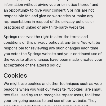
information without giving you prior notice thereof and
an opportunity to give your consent.
Springs
are not
responsible for, and give no warranties or make any
representations in respect of the privacy policies or
practices of linked or any third-party websites.
Springs
reserves the right to alter the terms and
conditions of this privacy policy at any time. You will be
responsible for reviewing any such changes each time
you enter the
Springs
website and your continued use of
the website after changes have been made, creates your
acceptance of the altered policy.
Cookies
We might use cookies and other techniques such as web
beacons when you visit our website. “Cookies” are small
text files used by us to recognise repeat users, facilitate
your on-going access to and use of our website. They