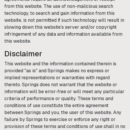
from this website. The use of non-malicious search
technology, to search and gain information from this
website, is not permitted if such technology will result in
slowing down this website's server and/or copyright
infringement of any data and information available from
this website.
Disclaimer
This website and the information contained therein is
provided "as is" and
Springs
makes no express or
implied representations or warranties with regard
thereto.
Springs
does not warrant that the website or
information will be error-free or will meet any particular
criteria of performance or quality. These terms and
conditions of use constitute the entire agreement
between
Springs
and you, the user of this website. Any
failure by
Springs
to exercise or enforce any right or
provision of these terms and conditions of use shall in no