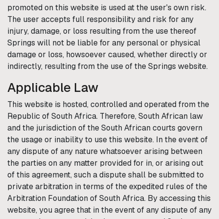
promoted on this website is used at the user's own risk.
The user accepts full responsibility and risk for any
injury, damage, or loss resulting from the use thereof
Springs
will not be liable for any personal or physical
damage or loss, howsoever caused, whether directly or
indirectly, resulting from the use of the
Springs
website.
Applicable Law
This website is hosted, controlled and operated from the
Republic of South Africa. Therefore, South African law
and the jurisdiction of the South African courts govern
the usage or inability to use this website. In the event of
any dispute of any nature whatsoever arising between
the parties on any matter provided for in, or arising out
of this agreement, such a dispute shall be submitted to
private arbitration in terms of the expedited rules of the
Arbitration Foundation of South Africa. By accessing this
website, you agree that in the event of any dispute of any