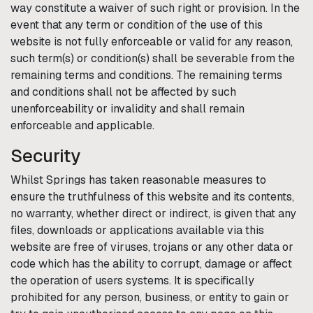
way constitute a waiver of such right or provision. In the
event that any term or condition of the use of this
website is not fully enforceable or valid for any reason,
such term(s) or condition(s) shall be severable from the
remaining terms and conditions. The remaining terms
and conditions shall not be affected by such
unenforceability or invalidity and shall remain
enforceable and applicable.
Security
Whilst
Springs
has taken reasonable measures to
ensure the truthfulness of this website and its contents,
no warranty, whether direct or indirect, is given that any
files, downloads or applications available via this
website are free of viruses, trojans or any other data or
code which has the ability to corrupt, damage or affect
the operation of users systems. It is specifically
prohibited for any person, business, or entity to gain or