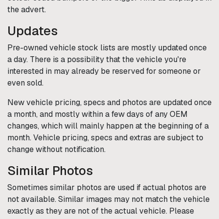
the advert.
Updates
Pre-owned vehicle stock lists are mostly updated once
a day. There is a possibility that the vehicle you're
interested in may already be reserved for someone or
even sold.
New vehicle pricing, specs and photos are updated once
a month, and mostly within a few days of any OEM
changes, which will mainly happen at the beginning of a
month. Vehicle pricing, specs and extras are subject to
change without notification.
Similar Photos
Sometimes similar photos are used if actual photos are
not available. Similar images may not match the vehicle
exactly as they are not of the actual vehicle. Please