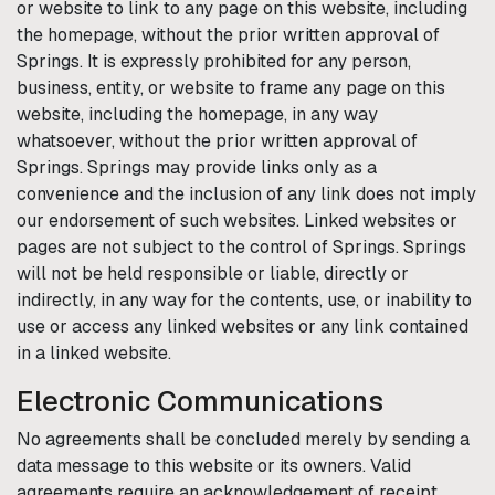
or website to link to any page on this website, including
the homepage, without the prior written approval of
Springs
. It is expressly prohibited for any person,
business, entity, or website to frame any page on this
website, including the homepage, in any way
whatsoever, without the prior written approval of
Springs
.
Springs
may provide links only as a
convenience and the inclusion of any link does not imply
our endorsement of such websites. Linked websites or
pages are not subject to the control of
Springs
.
Springs
will not be held responsible or liable, directly or
indirectly, in any way for the contents, use, or inability to
use or access any linked websites or any link contained
in a linked website.
Electronic Communications
No agreements shall be concluded merely by sending a
data message to this website or its owners. Valid
agreements require an acknowledgement of receipt