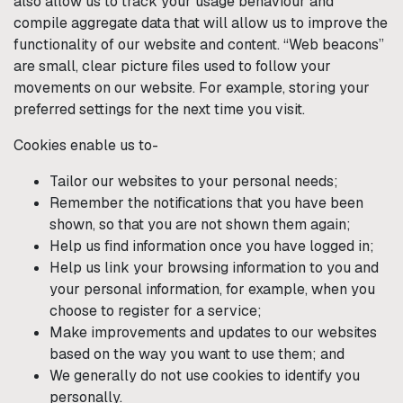
also allow us to track your usage behaviour and
compile aggregate data that will allow us to improve the
functionality of our website and content. “Web beacons”
are small, clear picture files used to follow your
movements on our website. For example, storing your
preferred settings for the next time you visit.
Cookies enable us to-
Tailor our websites to your personal needs;
Remember the notifications that you have been
shown, so that you are not shown them again;
Help us find information once you have logged in;
Help us link your browsing information to you and
your personal information, for example, when you
choose to register for a service;
Make improvements and updates to our websites
based on the way you want to use them; and
We generally do not use cookies to identify you
personally.