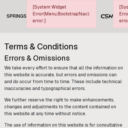
[System Widget
[Sy
Error(Menu.BootstrapNav):
Erro
SPRINGS
error:]
erro
Terms & Conditions
Errors & Omissions
We take every effort to ensure that all the information on
this website is accurate, but errors and omissions can
and do occur from time to time. These include technical
inaccuracies and typographical errors.
We further reserve the right to make enhancements,
changes and adjustments to the content contained on
this website at any time without notice.
The use of information on this website is for consultative