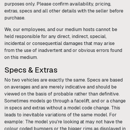
purposes only. Please confirm availability, pricing,
extras, specs and all other details with the seller before
purchase.
We, our employees, and our medium hosts cannot be
held responsible for any direct, indirect, special,
incidental or consequential damages that may arise
from the use of inadvertent and or obvious errors found
on this medium.
Specs & Extras
No two vehicles are exactly the same. Specs are based
on averages and are merely indicative and should be
viewed on the basis of probable rather than definitive.
Sometimes models go through a facelift, and or a change
in specs and extras without a model code change. This
leads to inevitable variations of the same model. For
example: The model you're looking at may not have the
colour coded bumpers or the bigger rims as displayed in